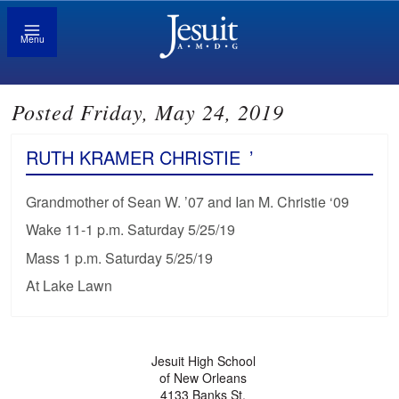
Menu
Posted Friday, May 24, 2019
RUTH KRAMER CHRISTIE
’
Grandmother of Sean W. ’07 and Ian M. Christie ‘09
Wake 11-1 p.m. Saturday 5/25/19
Mass 1 p.m. Saturday 5/25/19
At Lake Lawn
Jesuit High School
of New Orleans
4133 Banks St.