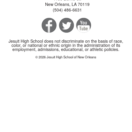
New Orleans, LA 70119
(504) 486-6631
Jesuit High School does not discriminate on the basis of race,
color, or national or ethnic origin in the administration of its
employment, admissions, educational, or athletic policies.
© 2026 Jesuit High School of New Orleans