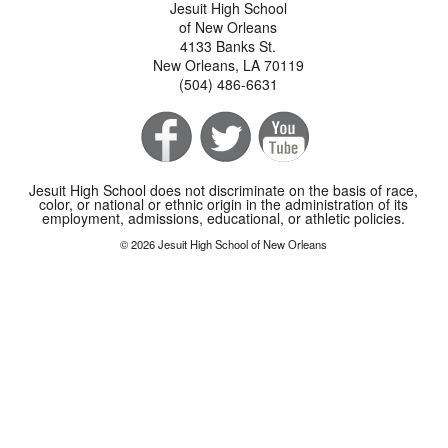
Jesuit High School
of New Orleans
4133 Banks St.
New Orleans, LA 70119
(504) 486-6631
Jesuit High School does not discriminate on the basis of race,
color, or national or ethnic origin in the administration of its
employment, admissions, educational, or athletic policies.
© 2026 Jesuit High School of New Orleans