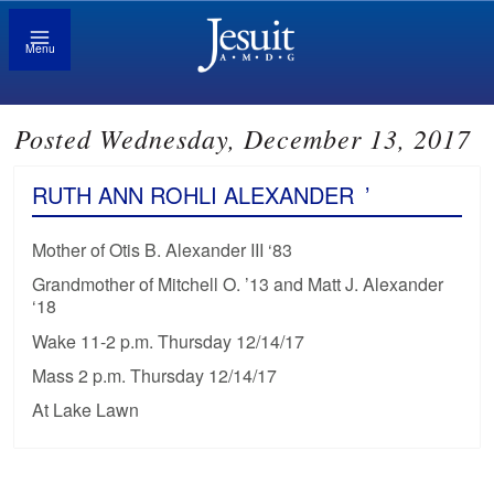
Menu
Posted Wednesday, December 13, 2017
RUTH ANN ROHLI ALEXANDER
’
Mother of Otis B. Alexander III ‘83
Grandmother of Mitchell O. ’13 and Matt J. Alexander
‘18
Wake 11-2 p.m. Thursday 12/14/17
Mass 2 p.m. Thursday 12/14/17
At Lake Lawn