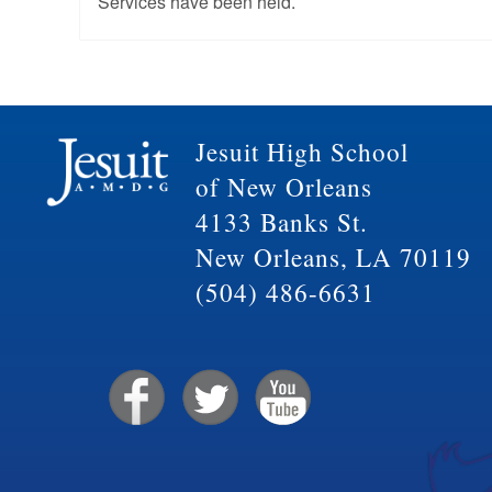
Services have been held.
Jesuit High School
of New Orleans
4133 Banks St.
New Orleans, LA 70119
(504) 486-6631