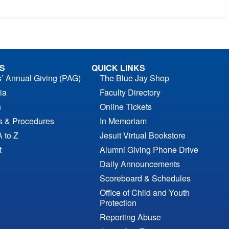
S
QUICK LINKS
s’ Annual Giving (PAG)
The Blue Jay Shop
ia
Faculty Directory
n
Online Tickets
es & Procedures
In Memoriam
A to Z
Jesuit Virtual Bookstore
t
Alumni Giving Phone Drive
Daily Announcements
Scoreboard & Schedules
Office of Child and Youth
Protection
Reporting Abuse