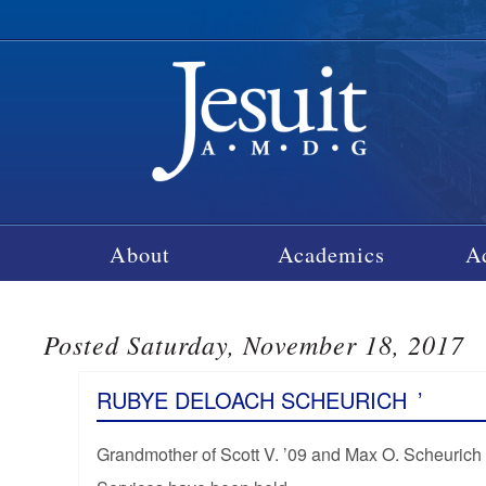
About
Academics
A
Posted Saturday, November 18, 2017
RUBYE DELOACH SCHEURICH
’
Grandmother of Scott V. ’09 and Max O. Scheurich 