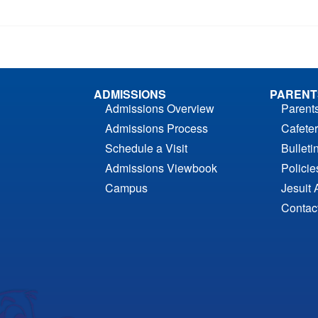
ADMISSIONS
PARENT
Admissions Overview
Parent
Admissions Process
Cafeter
Schedule a Visit
Bulleti
Admissions Viewbook
Polici
Campus
Jesuit 
Contac