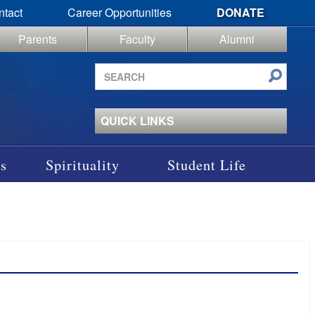
ntact
Career Opportunities
DONATE
Parents
Faculty
Alumni
Search
site
QUICK LINKS
s
Spirituality
Student Life