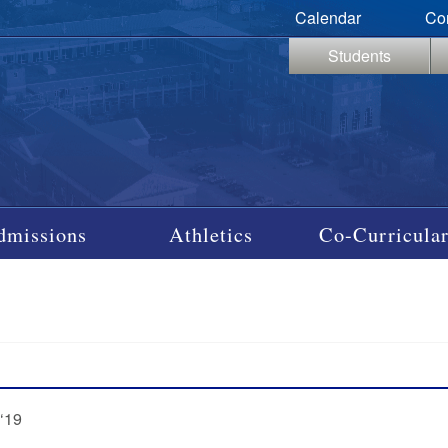
Calendar
Co
Students
dmissions
Athletics
Co-Curricular
‘19