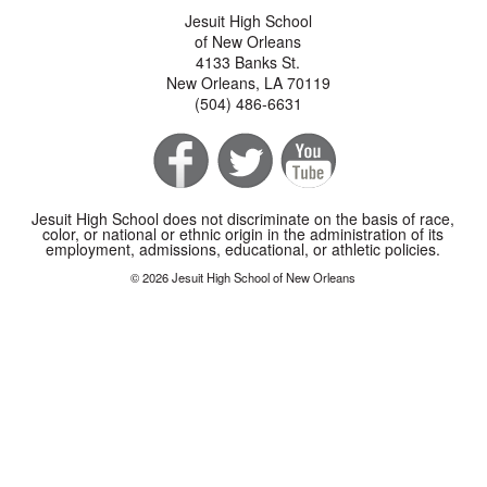
Jesuit High School
of New Orleans
4133 Banks St.
New Orleans, LA 70119
(504) 486-6631
Jesuit High School does not discriminate on the basis of race,
color, or national or ethnic origin in the administration of its
employment, admissions, educational, or athletic policies.
© 2026 Jesuit High School of New Orleans