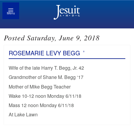
Menu
Posted Saturday, June 9, 2018
ROSEMARIE LEVY BEGG
’
Wife of the late Harry T. Begg, Jr. 42
Grandmother of Shane M. Begg ‘17
Mother of Mike Begg Teacher
Wake 10-12 noon Monday 6/11/18
Mass 12 noon Monday 6/11/18
At Lake Lawn