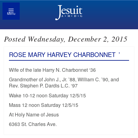
Menu
Posted Wednesday, December 2, 2015
ROSE MARY HARVEY CHARBONNET
’
Wife of the late Harry N. Charbonnet ‘36
Grandmother of John J., Jr. ’88, William C. ’90, and
Rev. Stephen P. Dardis L.C. ‘97
Wake 10-12 noon Saturday 12/5/15
Mass 12 noon Saturday 12/5/15
At Holy Name of Jesus
6363 St. Charles Ave.