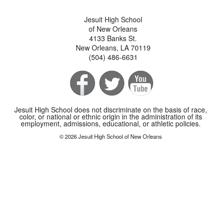
Jesuit High School
of New Orleans
4133 Banks St.
New Orleans, LA 70119
(504) 486-6631
Jesuit High School does not discriminate on the basis of race,
color, or national or ethnic origin in the administration of its
employment, admissions, educational, or athletic policies.
© 2026 Jesuit High School of New Orleans