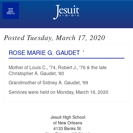
Menu
Posted Tuesday, March 17, 2020
ROSE MARIE G. GAUDET
’
Mother of Louis C., '74, Robert J., '76 & the late
Christopher A. Gaudet, '80
Grandmother of Sidney A. Gaudet, '99
Services were held on Monday, March 16, 2020
Jesuit High School
of New Orleans
4133 Banks St.