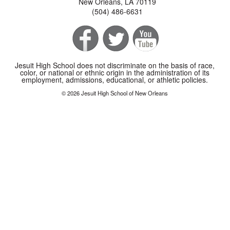
New Orleans, LA 70119
(504) 486-6631
Jesuit High School does not discriminate on the basis of race,
color, or national or ethnic origin in the administration of its
employment, admissions, educational, or athletic policies.
© 2026 Jesuit High School of New Orleans