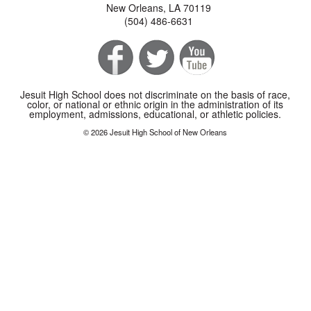
New Orleans, LA 70119
(504) 486-6631
Jesuit High School does not discriminate on the basis of race,
color, or national or ethnic origin in the administration of its
employment, admissions, educational, or athletic policies.
© 2026 Jesuit High School of New Orleans