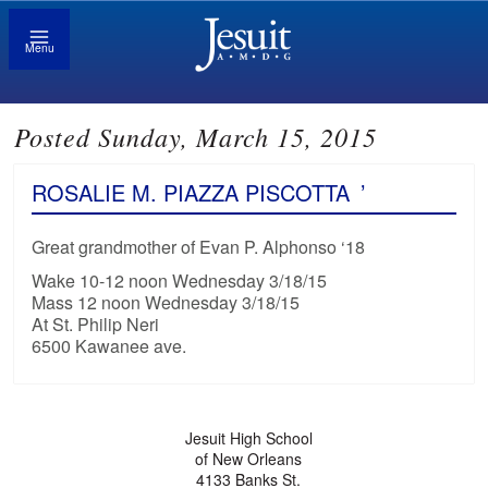
Menu
Posted Sunday, March 15, 2015
ROSALIE M. PIAZZA PISCOTTA
’
Great grandmother of Evan P. Alphonso ‘18
Wake 10-12 noon Wednesday 3/18/15
Mass 12 noon Wednesday 3/18/15
At St. Philip Neri
6500 Kawanee ave.
Jesuit High School
of New Orleans
4133 Banks St.