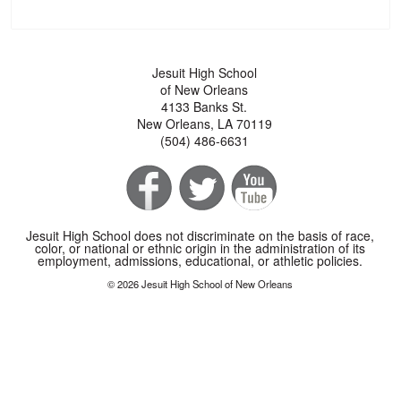
Jesuit High School
of New Orleans
4133 Banks St.
New Orleans, LA 70119
(504) 486-6631
Jesuit High School does not discriminate on the basis of race,
color, or national or ethnic origin in the administration of its
employment, admissions, educational, or athletic policies.
© 2026 Jesuit High School of New Orleans