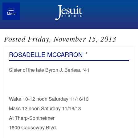
Menu
Posted Friday, November 15, 2013
ROSADELLE MCCARRON
’
Sister of the late Byron J. Berteau ‘41
Wake 10-12 noon Saturday 11/16/13
Mass 12 noon Saturday 11/16/13
At Tharp-Sontheimer
1600 Causeway Blvd.