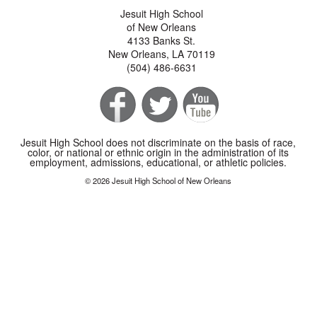
Jesuit High School
of New Orleans
4133 Banks St.
New Orleans, LA 70119
(504) 486-6631
Jesuit High School does not discriminate on the basis of race,
color, or national or ethnic origin in the administration of its
employment, admissions, educational, or athletic policies.
© 2026 Jesuit High School of New Orleans