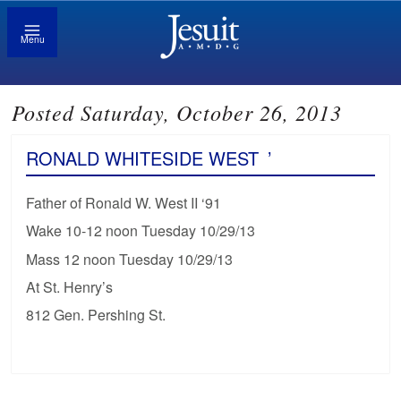
Menu
Posted Saturday, October 26, 2013
RONALD WHITESIDE WEST
’
Father of Ronald W. West II ‘91
Wake 10-12 noon Tuesday 10/29/13
Mass 12 noon Tuesday 10/29/13
At St. Henry’s
812 Gen. Pershing St.