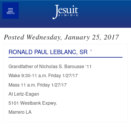
Menu
Posted Wednesday, January 25, 2017
RONALD PAUL LEBLANC, SR
’
Grandfather of Nicholas S. Barousse ‘11
Wake 9:30-11 a.m. Friday 1/27/17
Mass 11 a.m. Friday 1/27/17
At Leitz-Eagan
5101 Westbank Expwy.
Marrero LA