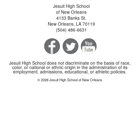
Jesuit High School
of New Orleans
4133 Banks St.
New Orleans, LA 70119
(504) 486-6631
Jesuit High School does not discriminate on the basis of race,
color, or national or ethnic origin in the administration of its
employment, admissions, educational, or athletic policies.
© 2026 Jesuit High School of New Orleans