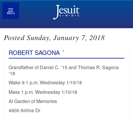
Menu
Posted Sunday, January 7, 2018
ROBERT SAGONA
’
Grandfather of Daniel C. ’15 and Thomas R. Sagona
‘18
Wake 9-1 p.m. Wednesday 1/10/18
Mass 1 p.m. Wednesday 1/10/18
At Garden of Memories
4900 Airline Dr