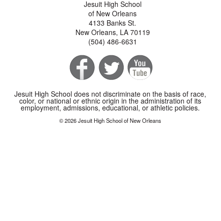
Jesuit High School
of New Orleans
4133 Banks St.
New Orleans, LA 70119
(504) 486-6631
Jesuit High School does not discriminate on the basis of race,
color, or national or ethnic origin in the administration of its
employment, admissions, educational, or athletic policies.
© 2026 Jesuit High School of New Orleans