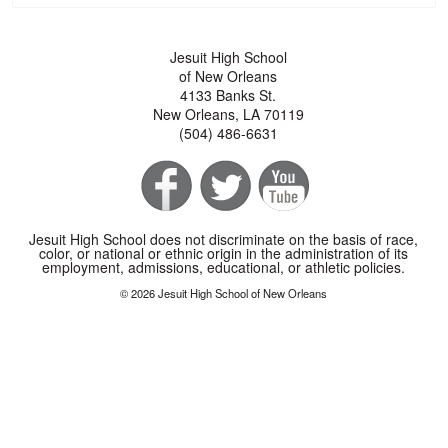
Jesuit High School
of New Orleans
4133 Banks St.
New Orleans, LA 70119
(504) 486-6631
Jesuit High School does not discriminate on the basis of race,
color, or national or ethnic origin in the administration of its
employment, admissions, educational, or athletic policies.
© 2026 Jesuit High School of New Orleans