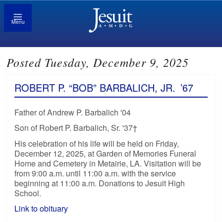
Menu
Posted Tuesday, December 9, 2025
ROBERT P. “BOB” BARBALICH, JR.
’67
Father of Andrew P. Barbalich '04
Son of Robert P. Barbalich, Sr. '37†
His celebration of his life will be held on Friday,
December 12, 2025, at Garden of Memories Funeral
Home and Cemetery in Metairie, LA. Visitation will be
from 9:00 a.m. until 11:00 a.m. with the service
beginning at 11:00 a.m. Donations to Jesuit High
School.
Link to obituary