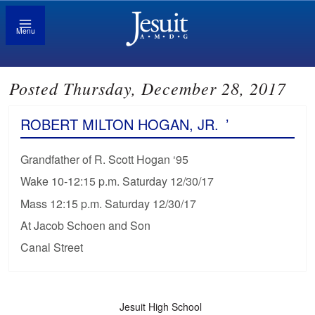
Menu
Posted Thursday, December 28, 2017
ROBERT MILTON HOGAN, JR.
’
Grandfather of R. Scott Hogan ‘95
Wake 10-12:15 p.m. Saturday 12/30/17
Mass 12:15 p.m. Saturday 12/30/17
At Jacob Schoen and Son
Canal Street
Jesuit High School