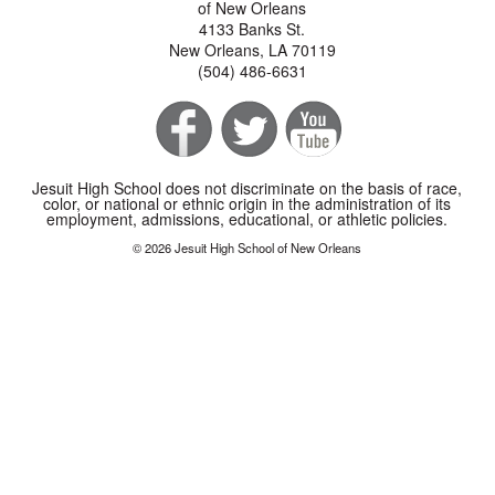
of New Orleans
4133 Banks St.
New Orleans, LA 70119
(504) 486-6631
Jesuit High School does not discriminate on the basis of race,
color, or national or ethnic origin in the administration of its
employment, admissions, educational, or athletic policies.
© 2026 Jesuit High School of New Orleans