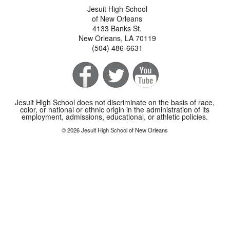
Jesuit High School
of New Orleans
4133 Banks St.
New Orleans, LA 70119
(504) 486-6631
Jesuit High School does not discriminate on the basis of race,
color, or national or ethnic origin in the administration of its
employment, admissions, educational, or athletic policies.
© 2026 Jesuit High School of New Orleans