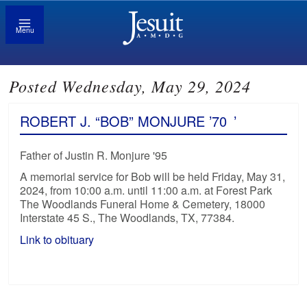
Menu
Posted Wednesday, May 29, 2024
ROBERT J. “BOB” MONJURE ’70
’
Father of Justin R. Monjure '95
A memorial service for Bob will be held Friday, May 31,
2024, from 10:00 a.m. until 11:00 a.m. at Forest Park
The Woodlands Funeral Home & Cemetery, 18000
Interstate 45 S., The Woodlands, TX, 77384.
Link to obituary