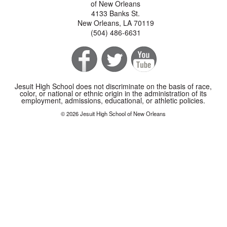
of New Orleans
4133 Banks St.
New Orleans, LA 70119
(504) 486-6631
Jesuit High School does not discriminate on the basis of race,
color, or national or ethnic origin in the administration of its
employment, admissions, educational, or athletic policies.
© 2026 Jesuit High School of New Orleans