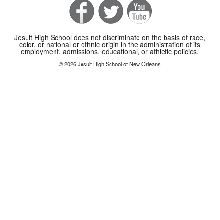
Jesuit High School does not discriminate on the basis of race,
color, or national or ethnic origin in the administration of its
employment, admissions, educational, or athletic policies.
© 2026 Jesuit High School of New Orleans