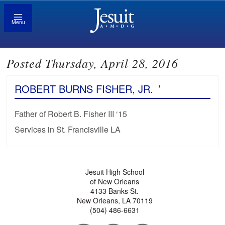
Menu
Posted Thursday, April 28, 2016
ROBERT BURNS FISHER, JR.
’
Father of Robert B. Fisher III ‘15
Services in St. Francisville LA
Jesuit High School
of New Orleans
4133 Banks St.
New Orleans, LA 70119
(504) 486-6631