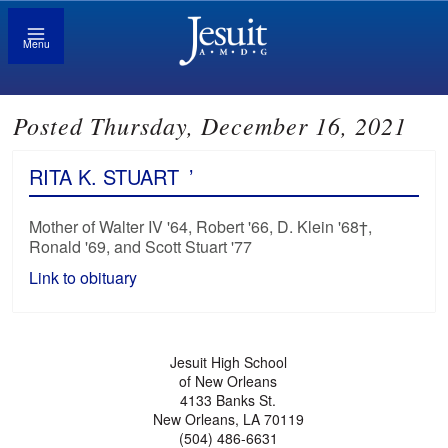
Menu
Posted Thursday, December 16, 2021
RITA K. STUART
’
Mother of Walter IV '64, Robert '66, D. Klein '68†,
Ronald '69, and Scott Stuart '77
Link to obituary
Jesuit High School
of New Orleans
4133 Banks St.
New Orleans, LA 70119
(504) 486-6631