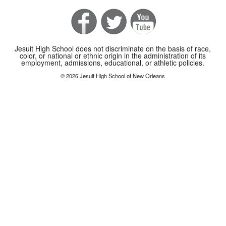
Jesuit High School does not discriminate on the basis of race,
color, or national or ethnic origin in the administration of its
employment, admissions, educational, or athletic policies.
© 2026 Jesuit High School of New Orleans