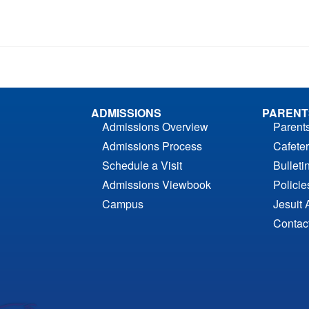
ADMISSIONS
PARENT
Admissions Overview
Parent
Admissions Process
Cafeter
Schedule a Visit
Bulleti
Admissions Viewbook
Polici
Campus
Jesuit 
Contac