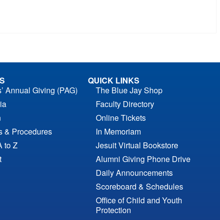
S
QUICK LINKS
s’ Annual Giving (PAG)
The Blue Jay Shop
ia
Faculty Directory
n
Online Tickets
es & Procedures
In Memoriam
A to Z
Jesuit Virtual Bookstore
t
Alumni Giving Phone Drive
Daily Announcements
Scoreboard & Schedules
Office of Child and Youth
Protection