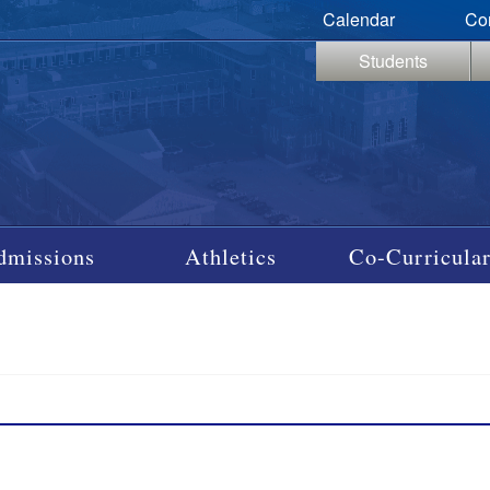
Calendar
Co
Students
dmissions
Athletics
Co-Curricular