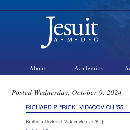
About
Academics
A
Posted Wednesday, October 9, 2024
RICHARD P. “RICK” VIDACOVICH ’55
’
Brother of Irvine J. Vidacovich, Jr. '51†