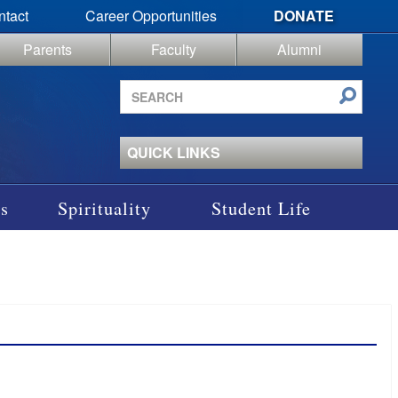
ntact
Career Opportunities
DONATE
Parents
Faculty
Alumni
Search
site
QUICK LINKS
s
Spirituality
Student Life