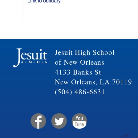
Link to obituary
Jesuit High School
of New Orleans
4133 Banks St.
New Orleans, LA 70119
(504) 486-6631