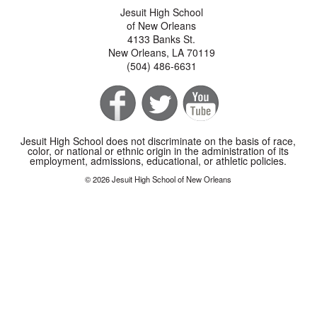
Jesuit High School
of New Orleans
4133 Banks St.
New Orleans, LA 70119
(504) 486-6631
Jesuit High School does not discriminate on the basis of race,
color, or national or ethnic origin in the administration of its
employment, admissions, educational, or athletic policies.
© 2026 Jesuit High School of New Orleans