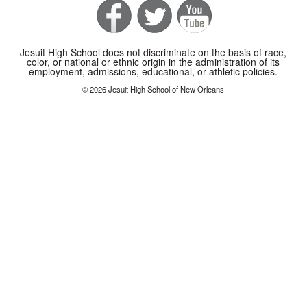
Jesuit High School does not discriminate on the basis of race,
color, or national or ethnic origin in the administration of its
employment, admissions, educational, or athletic policies.
© 2026 Jesuit High School of New Orleans