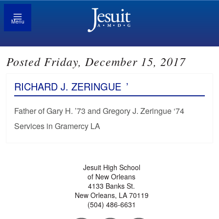
Menu
Posted Friday, December 15, 2017
RICHARD J. ZERINGUE
’
Father of Gary H. ’73 and Gregory J. Zeringue ‘74
Services in Gramercy LA
Jesuit High School
of New Orleans
4133 Banks St.
New Orleans, LA 70119
(504) 486-6631