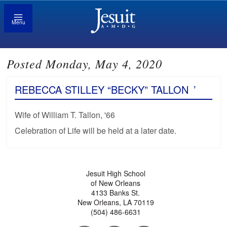
Menu
Posted Monday, May 4, 2020
REBECCA STILLEY “BECKY” TALLON
’
Wife of William T. Tallon, '66
Celebration of Life will be held at a later date.
Jesuit High School
of New Orleans
4133 Banks St.
New Orleans, LA 70119
(504) 486-6631