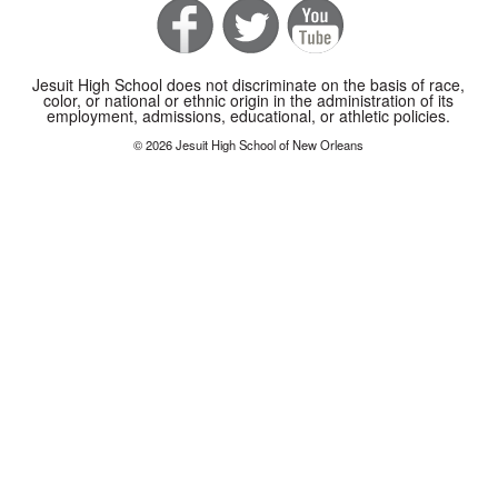
Jesuit High School does not discriminate on the basis of race,
color, or national or ethnic origin in the administration of its
employment, admissions, educational, or athletic policies.
© 2026 Jesuit High School of New Orleans