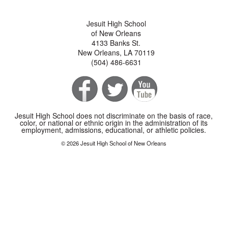
Jesuit High School
of New Orleans
4133 Banks St.
New Orleans, LA 70119
(504) 486-6631
Jesuit High School does not discriminate on the basis of race,
color, or national or ethnic origin in the administration of its
employment, admissions, educational, or athletic policies.
© 2026 Jesuit High School of New Orleans