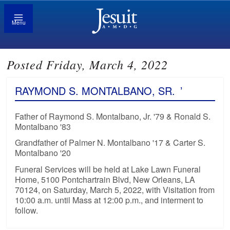
Menu
Posted Friday, March 4, 2022
RAYMOND S. MONTALBANO, SR.
’
Father of Raymond S. Montalbano, Jr. '79 & Ronald S.
Montalbano '83
Grandfather of Palmer N. Montalbano '17 & Carter S.
Montalbano '20
Funeral Services will be held at Lake Lawn Funeral
Home, 5100 Pontchartrain Blvd, New Orleans, LA
70124, on Saturday, March 5, 2022, with Visitation from
10:00 a.m. until Mass at 12:00 p.m., and interment to
follow.