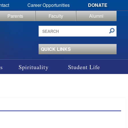
ntact
Career Opportunities
DONATE
Parents
Faculty
Alumni
Search
site
QUICK LINKS
s
Spirituality
Student Life