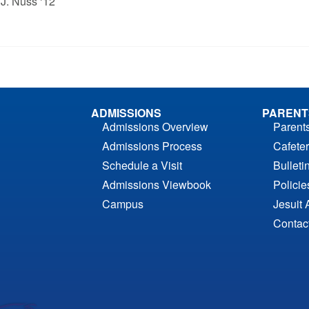
 J. Nuss ‘12
ADMISSIONS
PARENT
Admissions Overview
Parent
Admissions Process
Cafeter
Schedule a Visit
Bulleti
Admissions Viewbook
Polici
Campus
Jesuit 
Contac