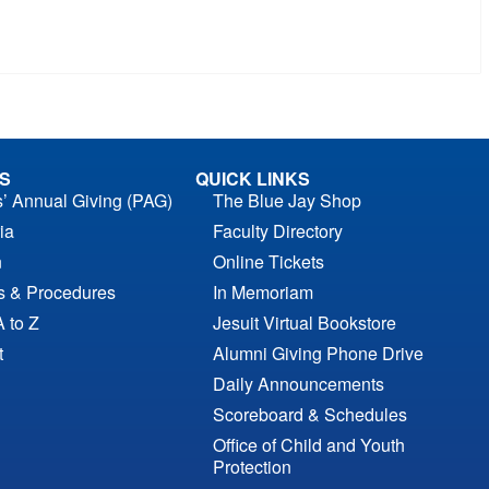
S
QUICK LINKS
s’ Annual Giving (PAG)
The Blue Jay Shop
ia
Faculty Directory
n
Online Tickets
es & Procedures
In Memoriam
A to Z
Jesuit Virtual Bookstore
t
Alumni Giving Phone Drive
Daily Announcements
Scoreboard & Schedules
Office of Child and Youth
Protection