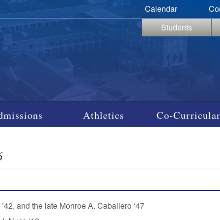
Calendar
Co
Students
dmissions
Athletics
Co-Curricular
6
 ’42, and the late Monroe A. Caballero ‘47