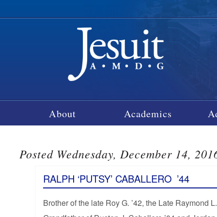
About
Academics
A
Posted Wednesday, December 14, 201
RALPH ‘PUTSY’ CABALLERO
’44
Brother of the late Roy G. ’42, the Late Raymond L.