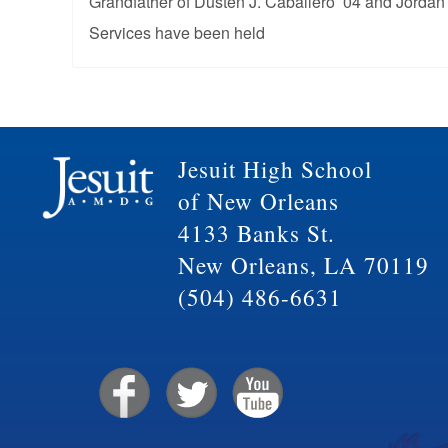
Grandfather of Dusten J. Caballero ’04 and Jordan
Services have been held
Jesuit High School
of New Orleans
4133 Banks St.
New Orleans, LA 70119
(504) 486-6631