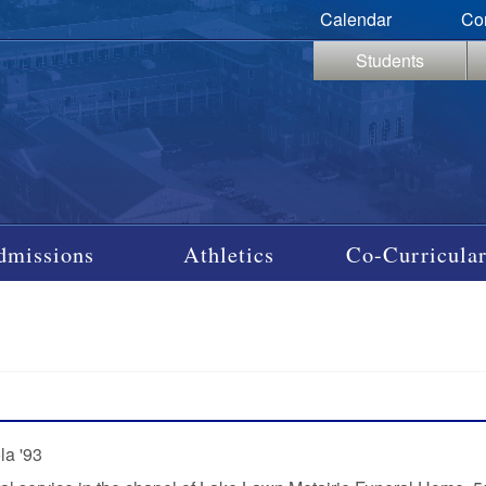
Calendar
Co
Students
dmissions
Athletics
Co-Curricular
la '93