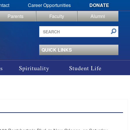
ntact
Career Opportunities
DONATE
Parents
Faculty
Alumni
Search
site
QUICK LINKS
s
Spirituality
Student Life