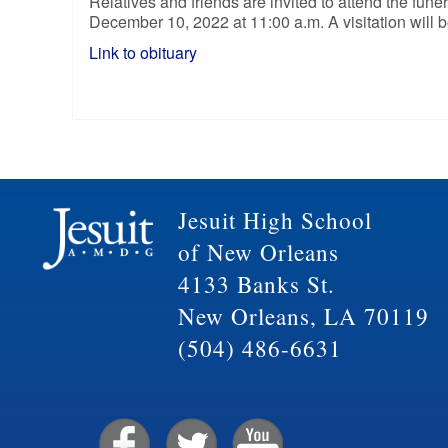
Relatives and friends are invited to attend the fu
December 10, 2022 at 11:00 a.m. A visitation will 
Link to obituary
Jesuit High School
of New Orleans
4133 Banks St.
New Orleans, LA 70119
(504) 486-6631