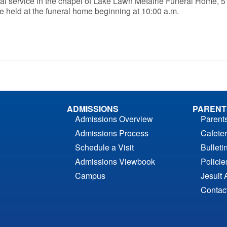
neral service in the chapel of Lake Lawn Metairie Funeral Home, 
be held at the funeral home beginning at 10:00 a.m.
ADMISSIONS
PARENT
Admissions Overview
Parent
Admissions Process
Cafeter
Schedule a Visit
Bulleti
Admissions Viewbook
Polici
Campus
Jesuit 
Contac