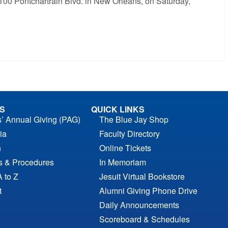
5100 Pontchartrain Blvd. in New Orleans, on Saturday,
S
QUICK LINKS
s’ Annual Giving (PAG)
The Blue Jay Shop
ia
Faculty Directory
n
Online Tickets
es & Procedures
In Memoriam
A to Z
Jesuit Virtual Bookstore
t
Alumni Giving Phone Drive
Daily Announcements
Scoreboard & Schedules