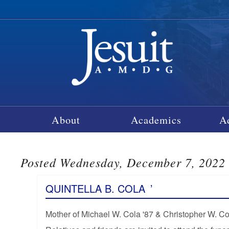
About
Academics
A
Posted Wednesday, December 7, 2022
QUINTELLA B. COLA
’
Mother of Michael W. Cola '87 & Christopher W. Co