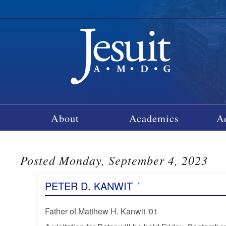
About
Academics
A
Posted Monday, September 4, 2023
PETER D. KANWIT
’
Father of Matthew H. Kanwit '01