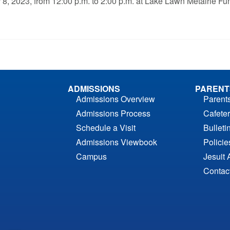
ber 8, 2023, from 12:00 p.m. to 2:00 p.m. at Lake Lawn Metairie
ADMISSIONS
PARENT
Admissions Overview
Parent
Admissions Process
Cafeter
Schedule a Visit
Bulleti
Admissions Viewbook
Polici
Campus
Jesuit 
Contac