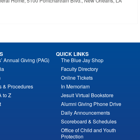
 Funeral Home, 5100 Pontchartrain Blvd., New Orleans, LA
S
QUICK LINKS
s’ Annual Giving (PAG)
The Blue Jay Shop
ia
Faculty Directory
n
Online Tickets
es & Procedures
In Memoriam
A to Z
Jesuit Virtual Bookstore
t
Alumni Giving Phone Drive
Daily Announcements
Scoreboard & Schedules
Office of Child and Youth
Protection