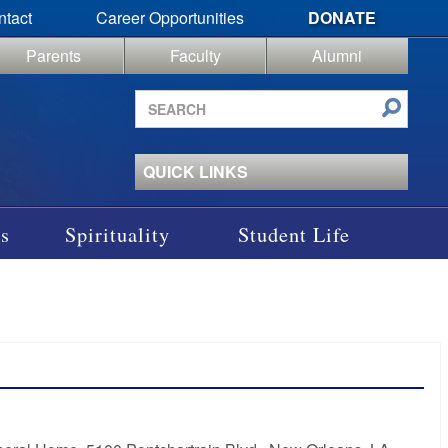
ntact
Career Opportunities
DONATE
Parents
Faculty
Alumni
Search
site
QUICK LINKS
s
Spirituality
Student Life