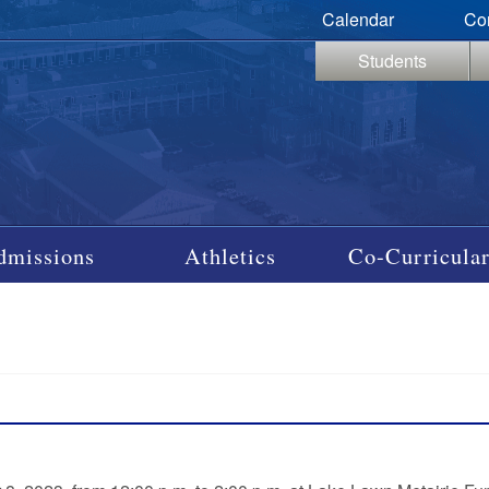
Calendar
Co
Students
dmissions
Athletics
Co-Curricular