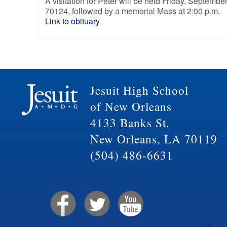
A visitation for Peter will be held Friday, Septem
70124, followed by a memorial Mass at 2:00 p.m.
Link to obituary
Jesuit High School
of New Orleans
4133 Banks St.
New Orleans, LA 70119
(504) 486-6631