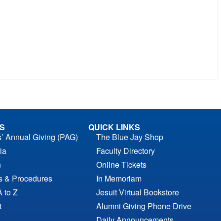
S
QUICK LINKS
s’ Annual Giving (PAG)
The Blue Jay Shop
ia
Faculty Directory
n
Online Tickets
es & Procedures
In Memoriam
A to Z
Jesuit Virtual Bookstore
t
Alumni Giving Phone Drive
Daily Announcements