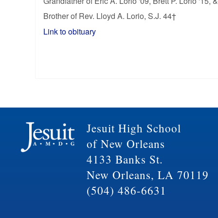
Grandfather of Eric A. Lorio '09, Brett P. Lorio '15, 
Brother of Rev. Lloyd A. Lorio, S.J. 44†
Link to obituary
Jesuit High School
of New Orleans
4133 Banks St.
New Orleans, LA 70119
(504) 486-6631