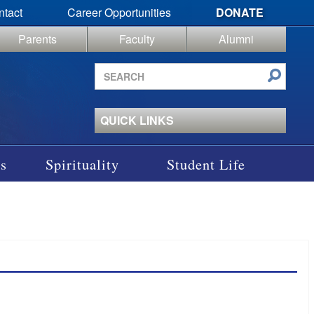
ntact
Career Opportunities
DONATE
Parents
Faculty
Alumni
Search
site
QUICK LINKS
s
Spirituality
Student Life