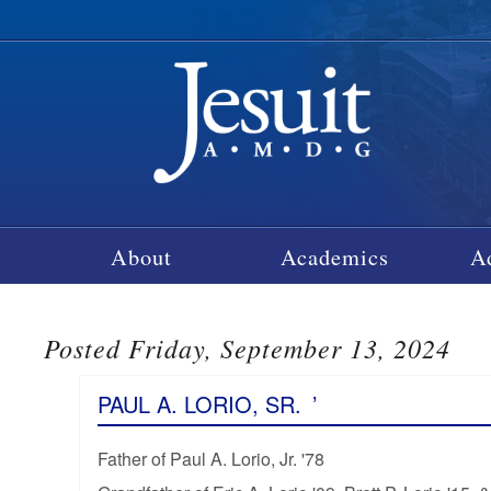
About
Academics
A
Posted Friday, September 13, 2024
PAUL A. LORIO, SR.
’
Father of Paul A. Lorio, Jr. '78