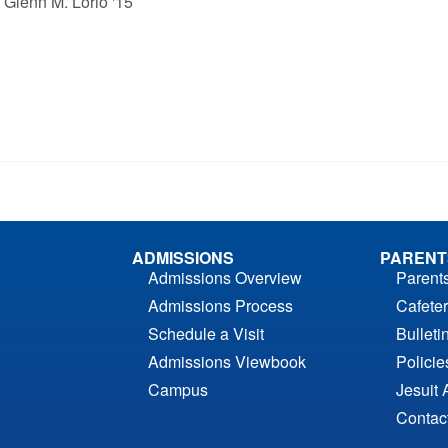
& Glenn M. Lorio '15
ADMISSIONS
PARENT
Admissions Overview
Parent
Admissions Process
Cafeter
Schedule a Visit
Bulleti
Admissions Viewbook
Polici
Campus
Jesuit 
Contac