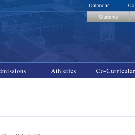
Calendar
Co
Students
dmissions
Athletics
Co-Curricular