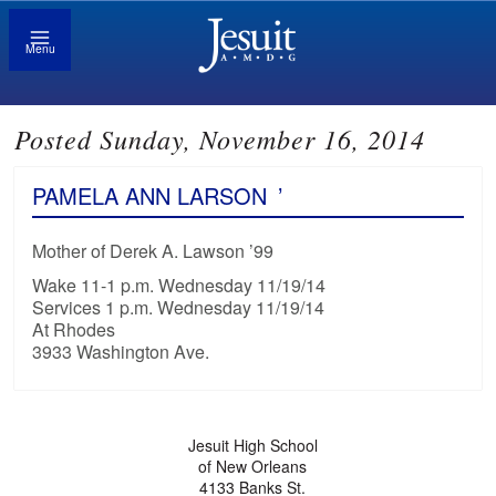
Menu
Posted Sunday, November 16, 2014
PAMELA ANN LARSON
’
Mother of Derek A. Lawson ’99
Wake 11-1 p.m. Wednesday 11/19/14
Services 1 p.m. Wednesday 11/19/14
At Rhodes
3933 Washington Ave.
Jesuit High School
of New Orleans
4133 Banks St.