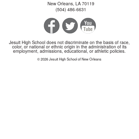
New Orleans, LA 70119
(504) 486-6631
Jesuit High School does not discriminate on the basis of race,
color, or national or ethnic origin in the administration of its
employment, admissions, educational, or athletic policies.
© 2026 Jesuit High School of New Orleans