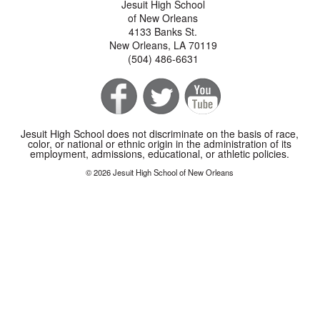
Jesuit High School
of New Orleans
4133 Banks St.
New Orleans, LA 70119
(504) 486-6631
Jesuit High School does not discriminate on the basis of race,
color, or national or ethnic origin in the administration of its
employment, admissions, educational, or athletic policies.
© 2026 Jesuit High School of New Orleans