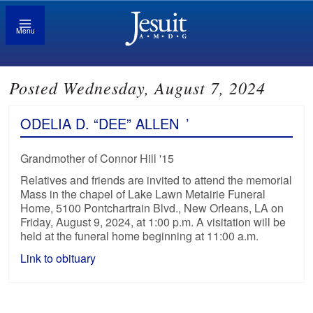
Menu
Posted Wednesday, August 7, 2024
ODELIA D. “DEE” ALLEN
’
Grandmother of Connor Hill '15
Relatives and friends are invited to attend the memorial
Mass in the chapel of Lake Lawn Metairie Funeral
Home, 5100 Pontchartrain Blvd., New Orleans, LA on
Friday, August 9, 2024, at 1:00 p.m. A visitation will be
held at the funeral home beginning at 11:00 a.m.
Link to obituary