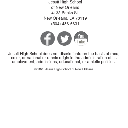
Jesuit High School
of New Orleans
4133 Banks St.
New Orleans, LA 70119
(504) 486-6631
Jesuit High School does not discriminate on the basis of race,
color, or national or ethnic origin in the administration of its
employment, admissions, educational, or athletic policies.
© 2026 Jesuit High School of New Orleans