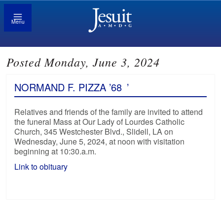
Menu
Posted Monday, June 3, 2024
NORMAND F. PIZZA ’68
’
Relatives and friends of the family are invited to attend
the funeral Mass at Our Lady of Lourdes Catholic
Church, 345 Westchester Blvd., Slidell, LA on
Wednesday, June 5, 2024, at noon with visitation
beginning at 10:30.a.m.
Link to obituary