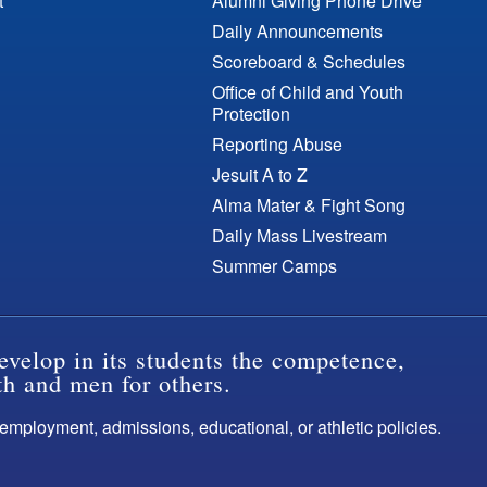
t
Alumni Giving Phone Drive
Daily Announcements
Scoreboard & Schedules
Office of Child and Youth
Protection
Reporting Abuse
Jesuit A to Z
Alma Mater & Fight Song
Daily Mass Livestream
Summer Camps
evelop in its students the competence,
th and men for others.
s employment, admissions, educational, or athletic policies.