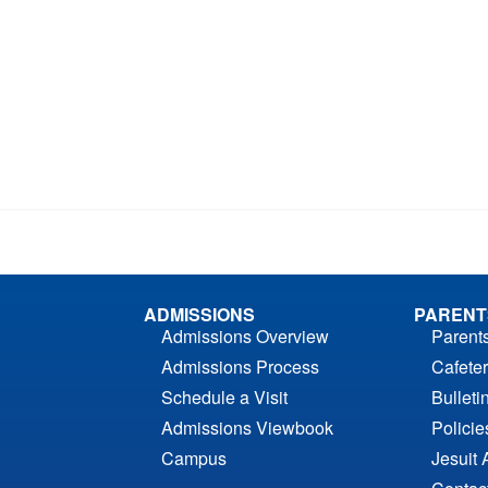
ADMISSIONS
PARENT
Admissions Overview
Parent
Admissions Process
Cafeter
Schedule a Visit
Bulleti
Admissions Viewbook
Polici
Campus
Jesuit 