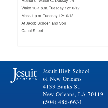
Mother of Walter C. Doskey ‘74
Wake 10-1 p.m. Tuesday 12/10/12
Mass 1 p.m. Tuesday 12/10/13
At Jacob Schoen and Son
Canal Street
Jesuit High School
of New Orleans
4133 Banks St.
New Orleans, LA 70119
(504) 486-6631