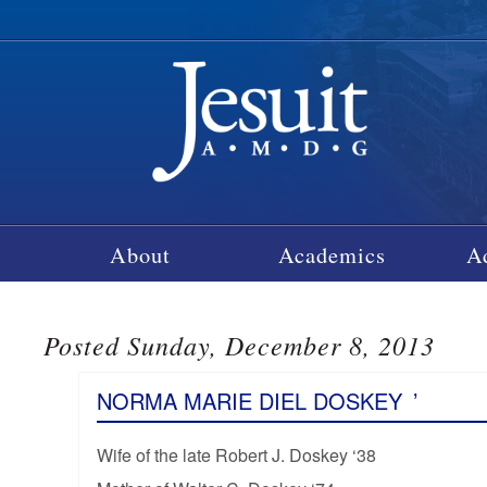
About
Academics
A
Posted Sunday, December 8, 2013
NORMA MARIE DIEL DOSKEY
’
Wife of the late Robert J. Doskey ‘38