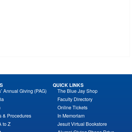
S
QUICK LINKS
s’ Annual Giving (PAG)
The Blue Jay Shop
ia
Faculty Directory
n
Online Tickets
es & Procedures
In Memoriam
A to Z
Jesuit Virtual Bookstore