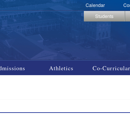
Calendar
Co
Students
dmissions
Athletics
Co-Curricular