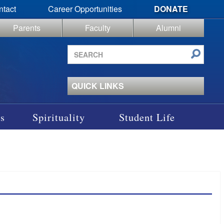
ntact
Career Opportunities
DONATE
Parents
Faculty
Alumni
Search
site
QUICK LINKS
s
Spirituality
Student Life