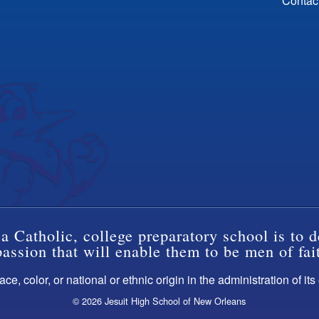
Contac
a Catholic, college preparatory school is to d
ssion that will enable them to be men of fai
ce, color, or national or ethnic origin in the administration of it
© 2026 Jesuit High School of New Orleans