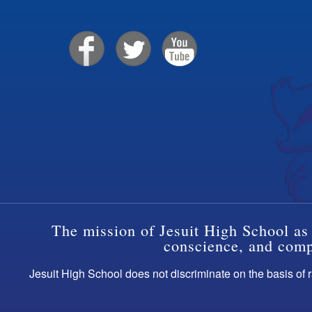
The mission of Jesuit High School as 
conscience, and compa
Jesuit High School does not discriminate on the basis of ra