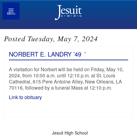
Menu
Posted Tuesday, May 7, 2024
NORBERT E. LANDRY ’49
’
A visitation for Norbert will be held on Friday, May 10,
2024, from 10:00 a.m. until 12:10 p.m. at St. Louis
Cathedral, 615 Pere Antoine Alley, New Orleans, LA
70116, followed by a funeral Mass at 12:10 p.m.
Link to obituary
Jesuit High School