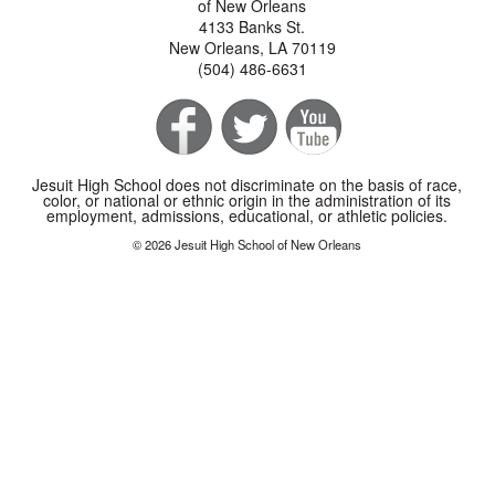
of New Orleans
4133 Banks St.
New Orleans, LA 70119
(504) 486-6631
Jesuit High School does not discriminate on the basis of race,
color, or national or ethnic origin in the administration of its
employment, admissions, educational, or athletic policies.
© 2026 Jesuit High School of New Orleans