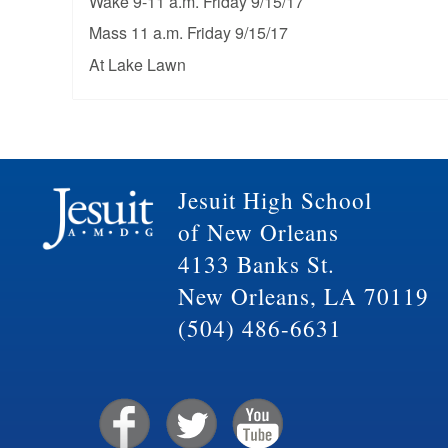
Wake 9-11 a.m. Friday 9/15/17
Mass 11 a.m. Friday 9/15/17
At Lake Lawn
Jesuit High School
of New Orleans
4133 Banks St.
New Orleans, LA 70119
(504) 486-6631