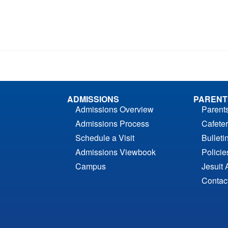
ADMISSIONS
PARENT
Admissions Overview
Parent
Admissions Process
Cafeter
Schedule a Visit
Bulleti
Admissions Viewbook
Polici
Campus
Jesuit 
Contac