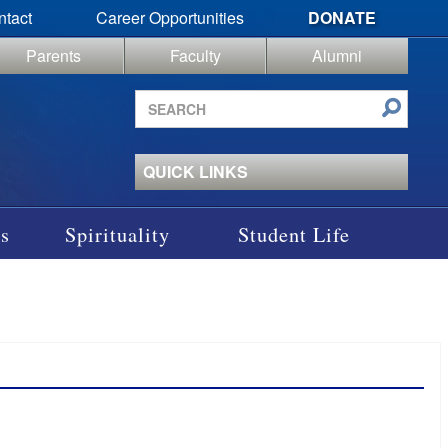
ntact
Career Opportunities
DONATE
Parents
Faculty
Alumni
Search
site
QUICK LINKS
s
Spirituality
Student Life