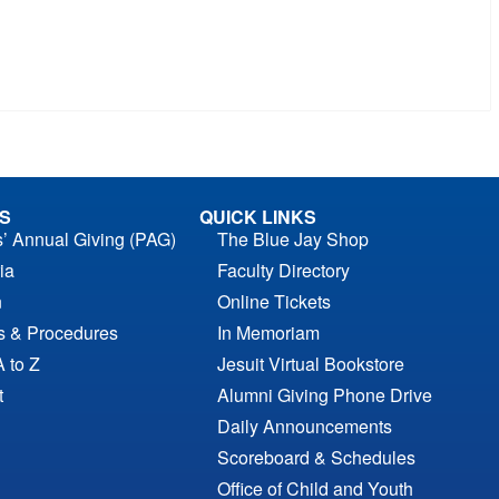
S
QUICK LINKS
s’ Annual Giving (PAG)
The Blue Jay Shop
ia
Faculty Directory
n
Online Tickets
es & Procedures
In Memoriam
A to Z
Jesuit Virtual Bookstore
t
Alumni Giving Phone Drive
Daily Announcements
Scoreboard & Schedules
Office of Child and Youth