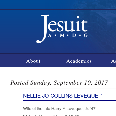
About
Academics
A
Posted Sunday, September 10, 2017
NELLIE JO COLLINS LEVEQUE
’
Wife of the late Harry F. Leveque, Jr. ‘47