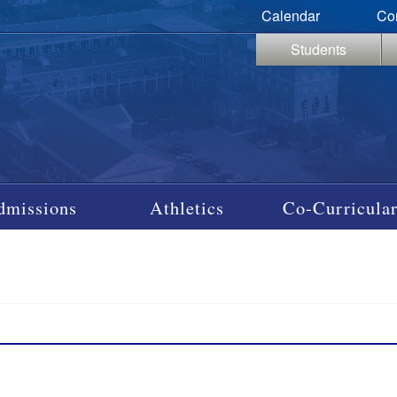
Calendar
Co
Students
dmissions
Athletics
Co-Curricular