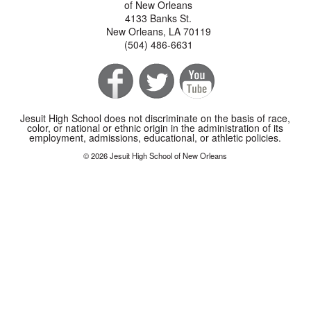
of New Orleans
4133 Banks St.
New Orleans, LA 70119
(504) 486-6631
Jesuit High School does not discriminate on the basis of race,
color, or national or ethnic origin in the administration of its
employment, admissions, educational, or athletic policies.
© 2026 Jesuit High School of New Orleans