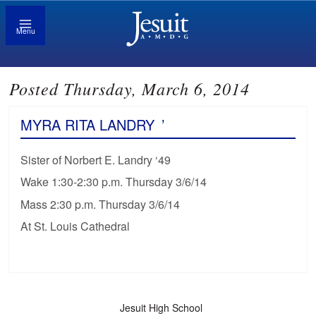
Menu
Posted Thursday, March 6, 2014
MYRA RITA LANDRY
’
Sister of Norbert E. Landry ‘49
Wake 1:30-2:30 p.m. Thursday 3/6/14
Mass 2:30 p.m. Thursday 3/6/14
At St. Louis Cathedral
Jesuit High School