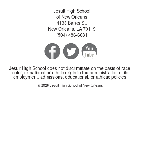
Jesuit High School
of New Orleans
4133 Banks St.
New Orleans, LA 70119
(504) 486-6631
Jesuit High School does not discriminate on the basis of race,
color, or national or ethnic origin in the administration of its
employment, admissions, educational, or athletic policies.
© 2026 Jesuit High School of New Orleans