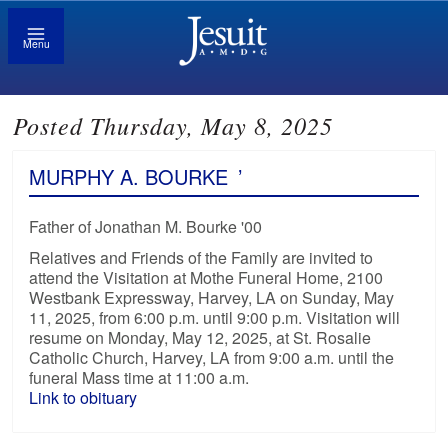
Menu
Posted Thursday, May 8, 2025
MURPHY A. BOURKE
’
Father of Jonathan M. Bourke '00
Relatives and Friends of the Family are invited to
attend the Visitation at Mothe Funeral Home, 2100
Westbank Expressway, Harvey, LA on Sunday, May
11, 2025, from 6:00 p.m. until 9:00 p.m. Visitation will
resume on Monday, May 12, 2025, at St. Rosalie
Catholic Church, Harvey, LA from 9:00 a.m. until the
funeral Mass time at 11:00 a.m.
Link to obituary