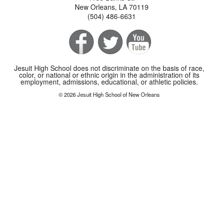
New Orleans, LA 70119
(504) 486-6631
Jesuit High School does not discriminate on the basis of race,
color, or national or ethnic origin in the administration of its
employment, admissions, educational, or athletic policies.
© 2026 Jesuit High School of New Orleans