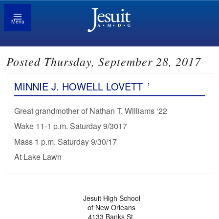
Menu
Posted Thursday, September 28, 2017
MINNIE J. HOWELL LOVETT
’
Great grandmother of Nathan T. Williams ‘22
Wake 11-1 p.m. Saturday 9/3017
Mass 1 p.m. Saturday 9/30/17
At Lake Lawn
Jesuit High School
of New Orleans
4133 Banks St.