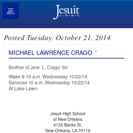
Menu
Posted Tuesday, October 21, 2014
MICHAEL LAWRENCE CRAGO
’
Brother of Jere’ L. Crago ’60
Wake 9-10 a.m. Wednesday 10/22/14
Services 10 a.m. Wednesday 10/22/14
At Lake Lawn
Jesuit High School
of New Orleans
4133 Banks St.
New Orleans, LA 70119