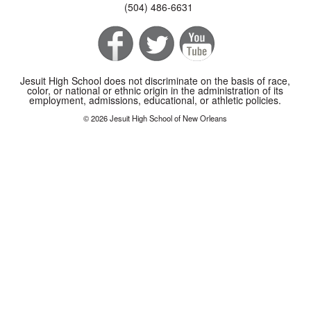
(504) 486-6631
Jesuit High School does not discriminate on the basis of race,
color, or national or ethnic origin in the administration of its
employment, admissions, educational, or athletic policies.
© 2026 Jesuit High School of New Orleans