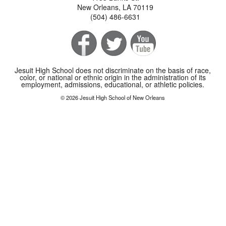
New Orleans, LA 70119
(504) 486-6631
Jesuit High School does not discriminate on the basis of race,
color, or national or ethnic origin in the administration of its
employment, admissions, educational, or athletic policies.
© 2026 Jesuit High School of New Orleans