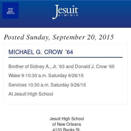
Menu
Posted Sunday, September 20, 2015
MICHAEL G. CROW
’64
Brother of Sidney A., Jr. ’63 and Donald J. Crow ‘65
Wake 9-10:30 a.m. Saturday 9/26/15
Services 10:30 a.m. Saturday 9/26/15
At Jesuit High School
Jesuit High School
of New Orleans
4133 Banks St.