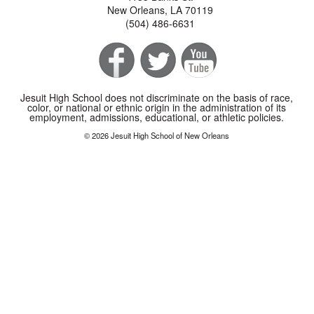
New Orleans, LA 70119
(504) 486-6631
Jesuit High School does not discriminate on the basis of race,
color, or national or ethnic origin in the administration of its
employment, admissions, educational, or athletic policies.
© 2026 Jesuit High School of New Orleans