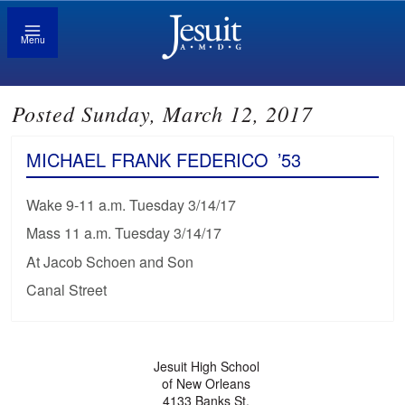
Menu
Posted Sunday, March 12, 2017
MICHAEL FRANK FEDERICO
’53
Wake 9-11 a.m. Tuesday 3/14/17
Mass 11 a.m. Tuesday 3/14/17
At Jacob Schoen and Son
Canal Street
Jesuit High School
of New Orleans
4133 Banks St.