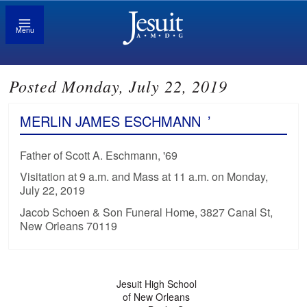
Menu
Posted Monday, July 22, 2019
MERLIN JAMES ESCHMANN
’
Father of Scott A. Eschmann, '69
Visitation at 9 a.m. and Mass at 11 a.m. on Monday,
July 22, 2019
Jacob Schoen & Son Funeral Home, 3827 Canal St,
New Orleans 70119
Jesuit High School
of New Orleans