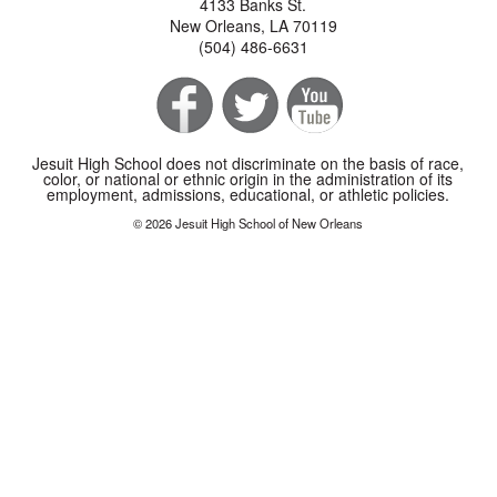
4133 Banks St.
New Orleans, LA 70119
(504) 486-6631
Jesuit High School does not discriminate on the basis of race,
color, or national or ethnic origin in the administration of its
employment, admissions, educational, or athletic policies.
© 2026 Jesuit High School of New Orleans