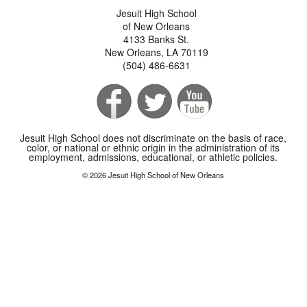
Jesuit High School
of New Orleans
4133 Banks St.
New Orleans, LA 70119
(504) 486-6631
Jesuit High School does not discriminate on the basis of race,
color, or national or ethnic origin in the administration of its
employment, admissions, educational, or athletic policies.
© 2026 Jesuit High School of New Orleans