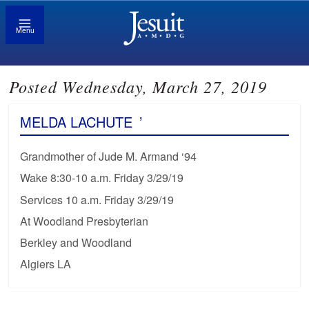
Menu
Posted Wednesday, March 27, 2019
MELDA LACHUTE
’
Grandmother of Jude M. Armand ‘94
Wake 8:30-10 a.m. Friday 3/29/19
Services 10 a.m. Friday 3/29/19
At Woodland Presbyterian
Berkley and Woodland
Algiers LA