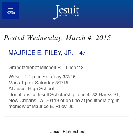
Menu
Posted Wednesday, March 4, 2015
MAURICE E. RILEY, JR.
’ 47
Grandfather of Mitchell R. Lulich ‘18
Wake 11-1 p.m. Saturday 3/7/15
Mass 1 p.m. Saturday 3/7/15
At Jesuit High School
Donations to Jesuit Scholarship fund 4133 Banks St.,
New Orleans LA. 70119 or on line at jesuitnola.org in
memory of Maurice E. Riley, Jr.
Jesuit High School