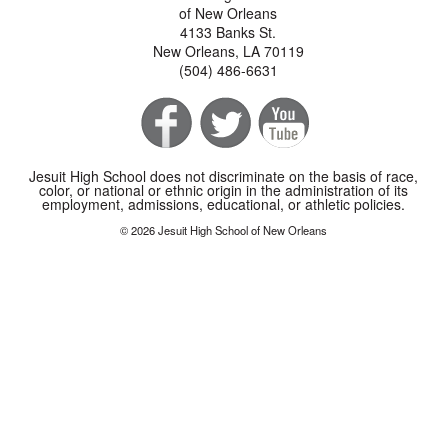
of New Orleans
4133 Banks St.
New Orleans, LA 70119
(504) 486-6631
Jesuit High School does not discriminate on the basis of race,
color, or national or ethnic origin in the administration of its
employment, admissions, educational, or athletic policies.
© 2026 Jesuit High School of New Orleans