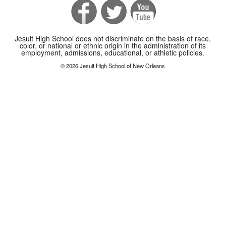
Jesuit High School does not discriminate on the basis of race,
color, or national or ethnic origin in the administration of its
employment, admissions, educational, or athletic policies.
© 2026 Jesuit High School of New Orleans