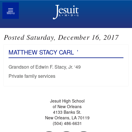
Menu
Posted Saturday, December 16, 2017
MATTHEW STACY CARL
’
Grandson of Edwin F. Stacy, Jr. ‘49
Private family services
Jesuit High School
of New Orleans
4133 Banks St.
New Orleans, LA 70119
(504) 486-6631