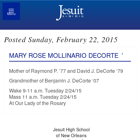
Menu
Posted Sunday, February 22, 2015
MARY ROSE MOLLINARIO DECORTE
’
Mother of Raymond P. ’77 and David J. DeCorte ‘79
Grandmother of Benjamin J. DeCorte ‘07
Wake 9-11 a.m. Tuesday 2/24/15
Mass 11 a.m. Tuesday 2/24/15
At Our Lady of the Rosary
Jesuit High School
of New Orleans