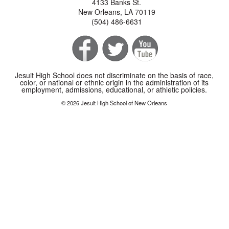
4133 Banks St.
New Orleans, LA 70119
(504) 486-6631
Jesuit High School does not discriminate on the basis of race,
color, or national or ethnic origin in the administration of its
employment, admissions, educational, or athletic policies.
© 2026 Jesuit High School of New Orleans