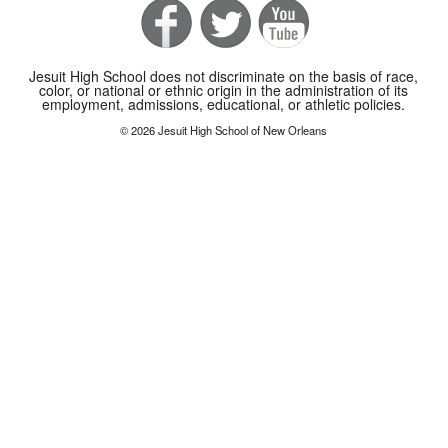
Jesuit High School does not discriminate on the basis of race,
color, or national or ethnic origin in the administration of its
employment, admissions, educational, or athletic policies.
© 2026 Jesuit High School of New Orleans