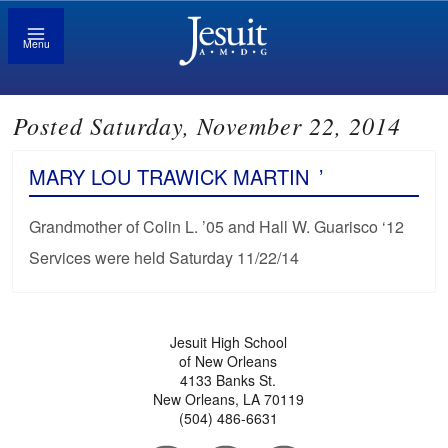
Menu
Posted Saturday, November 22, 2014
MARY LOU TRAWICK MARTIN
’
Grandmother of Colin L. ’05 and Hall W. Guarisco ‘12
Services were held Saturday 11/22/14
Jesuit High School
of New Orleans
4133 Banks St.
New Orleans, LA 70119
(504) 486-6631