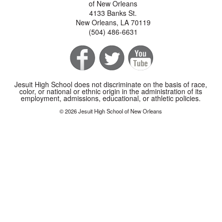
of New Orleans
4133 Banks St.
New Orleans, LA 70119
(504) 486-6631
Jesuit High School does not discriminate on the basis of race,
color, or national or ethnic origin in the administration of its
employment, admissions, educational, or athletic policies.
© 2026 Jesuit High School of New Orleans