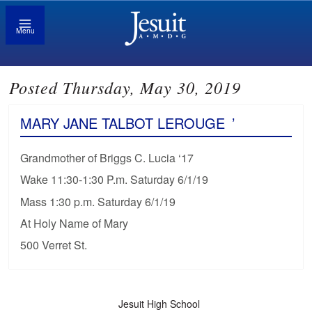
Menu
Posted Thursday, May 30, 2019
MARY JANE TALBOT LEROUGE
’
Grandmother of Briggs C. Lucia ‘17
Wake 11:30-1:30 P.m. Saturday 6/1/19
Mass 1:30 p.m. Saturday 6/1/19
At Holy Name of Mary
500 Verret St.
Jesuit High School