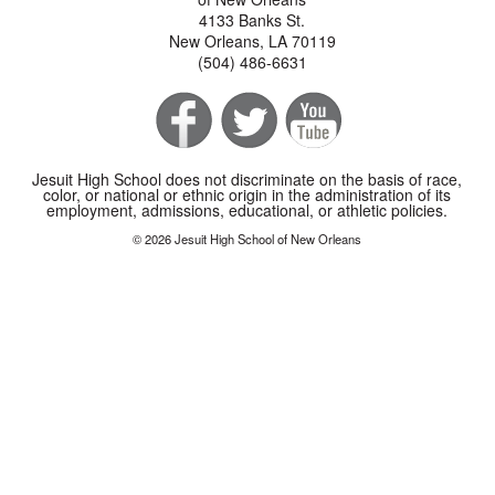
4133 Banks St.
New Orleans, LA 70119
(504) 486-6631
Jesuit High School does not discriminate on the basis of race,
color, or national or ethnic origin in the administration of its
employment, admissions, educational, or athletic policies.
© 2026 Jesuit High School of New Orleans