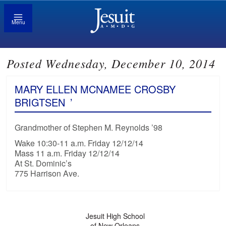
Menu
Posted Wednesday, December 10, 2014
MARY ELLEN MCNAMEE CROSBY
BRIGTSEN
’
Grandmother of Stephen M. Reynolds ’98
Wake 10:30-11 a.m. Friday 12/12/14
Mass 11 a.m. Friday 12/12/14
At St. Dominic’s
775 Harrison Ave.
Jesuit High School
of New Orleans