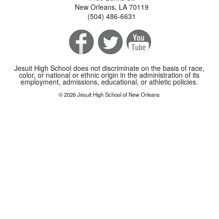
New Orleans, LA 70119
(504) 486-6631
Jesuit High School does not discriminate on the basis of race,
color, or national or ethnic origin in the administration of its
employment, admissions, educational, or athletic policies.
© 2026 Jesuit High School of New Orleans