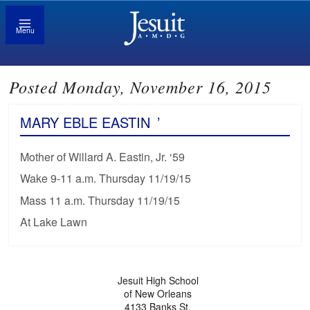
Menu
Posted Monday, November 16, 2015
MARY EBLE EASTIN
’
Mother of Willard A. Eastin, Jr. ‘59
Wake 9-11 a.m. Thursday 11/19/15
Mass 11 a.m. Thursday 11/19/15
At Lake Lawn
Jesuit High School
of New Orleans
4133 Banks St.