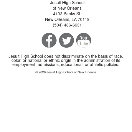
Jesuit High School
of New Orleans
4133 Banks St.
New Orleans, LA 70119
(504) 486-6631
Jesuit High School does not discriminate on the basis of race,
color, or national or ethnic origin in the administration of its
employment, admissions, educational, or athletic policies.
© 2026 Jesuit High School of New Orleans