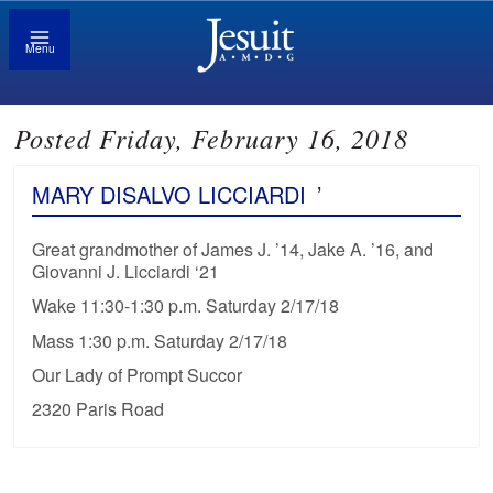
Menu
Posted Friday, February 16, 2018
MARY DISALVO LICCIARDI
’
Great grandmother of James J. ’14, Jake A. ’16, and
Giovanni J. Licciardi ‘21
Wake 11:30-1:30 p.m. Saturday 2/17/18
Mass 1:30 p.m. Saturday 2/17/18
Our Lady of Prompt Succor
2320 Paris Road