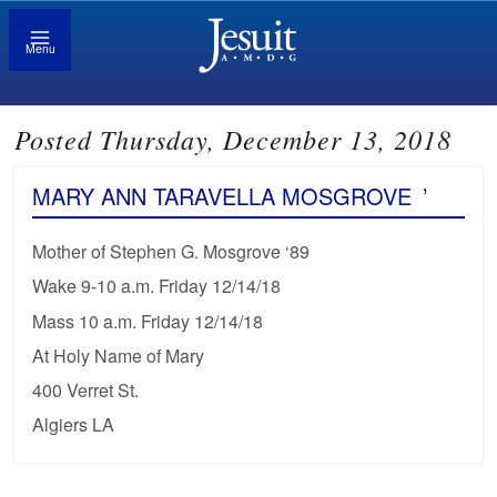
Menu
Posted Thursday, December 13, 2018
MARY ANN TARAVELLA MOSGROVE
’
Mother of Stephen G. Mosgrove ‘89
Wake 9-10 a.m. Friday 12/14/18
Mass 10 a.m. Friday 12/14/18
At Holy Name of Mary
400 Verret St.
Algiers LA