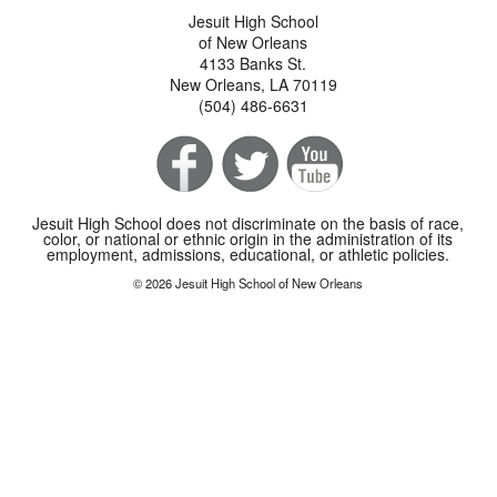
Jesuit High School
of New Orleans
4133 Banks St.
New Orleans, LA 70119
(504) 486-6631
Jesuit High School does not discriminate on the basis of race,
color, or national or ethnic origin in the administration of its
employment, admissions, educational, or athletic policies.
© 2026 Jesuit High School of New Orleans