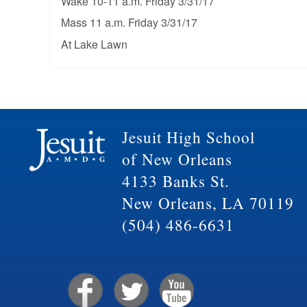
Wake 10-11 a.m. Friday 3/31/17
Mass 11 a.m. Friday 3/31/17
At Lake Lawn
Jesuit High School
of New Orleans
4133 Banks St.
New Orleans, LA 70119
(504) 486-6631