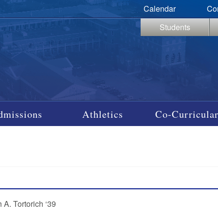
Calendar
Co
Students
dmissions
Athletics
Co-Curricular
 A. Tortorich ‘39