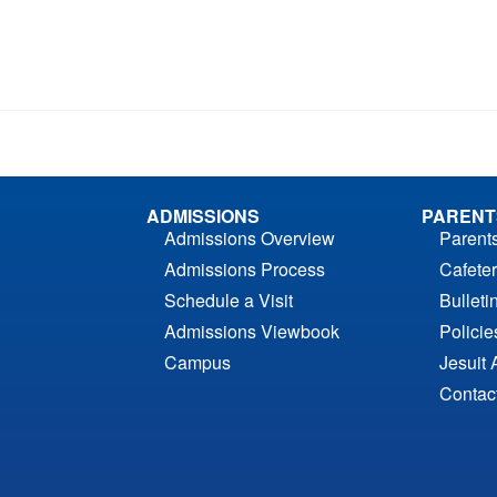
ADMISSIONS
PARENT
Admissions Overview
Parent
Admissions Process
Cafeter
Schedule a Visit
Bulleti
Admissions Viewbook
Polici
Campus
Jesuit 
Contac