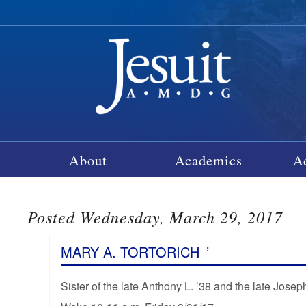
About
Academics
A
Posted Wednesday, March 29, 2017
MARY A. TORTORICH
’
Sister of the late Anthony L. ’38 and the late Joseph