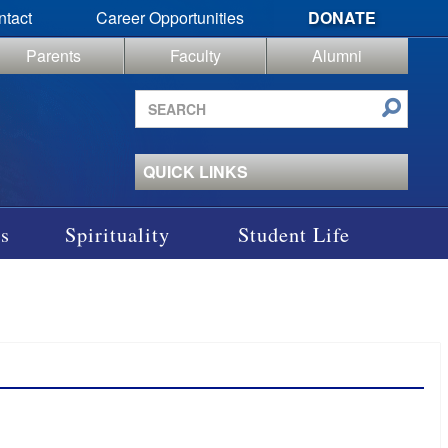
ntact
Career Opportunities
DONATE
Parents
Faculty
Alumni
Search
site
QUICK LINKS
s
Spirituality
Student Life