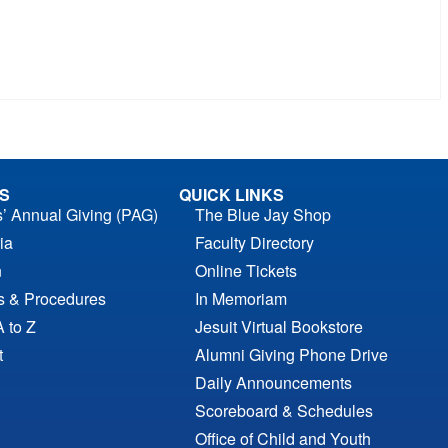
S
QUICK LINKS
s’ Annual Giving (PAG)
The Blue Jay Shop
ia
Faculty Directory
n
Online Tickets
es & Procedures
In Memoriam
A to Z
Jesuit Virtual Bookstore
t
Alumni Giving Phone Drive
Daily Announcements
Scoreboard & Schedules
Office of Child and Youth